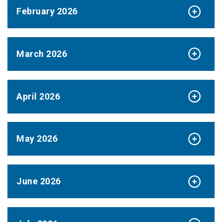
February 2026
March 2026
April 2026
May 2026
June 2026