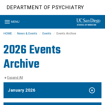
Skip
DEPARTMENT OF PSYCHIATRY
to
main
content
Toggle
MENU
navigation
HOME
News & Events
Events
Events Archive
2026 Events
Archive
Expand All
January 2026