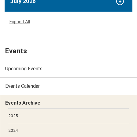
July 2026
Expand All
Events
Upcoming Events
Events Calendar
Events Archive
2025
2024