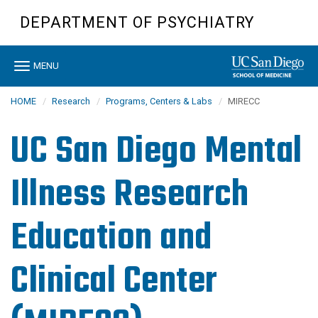
Skip
DEPARTMENT OF PSYCHIATRY
to
main
content
Toggle
MENU
navigation
HOME
Research
Programs, Centers & Labs
MIRECC
UC San Diego Mental
Illness Research
Education and
Clinical Center