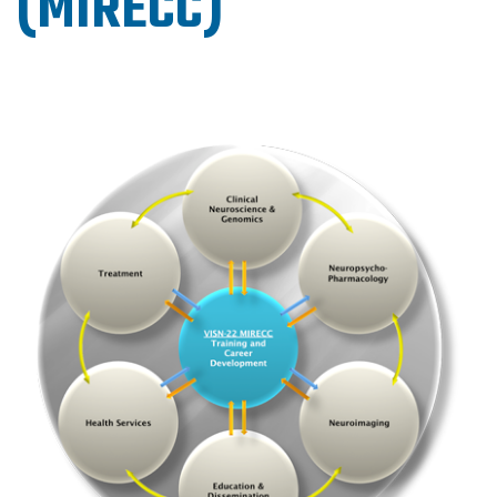
(MIRECC)