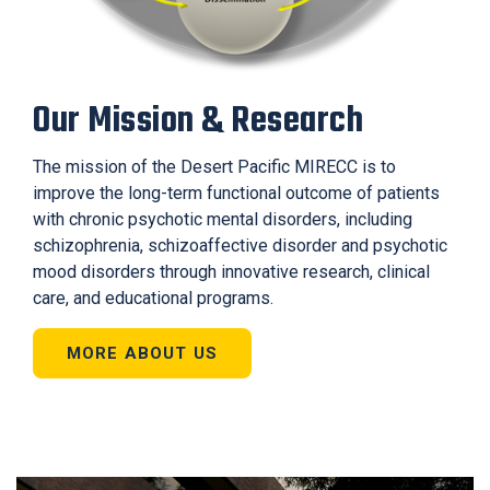
Our Mission & Research
The mission of the Desert Pacific MIRECC is to
improve the long-term functional outcome of patients
with chronic psychotic mental disorders, including
schizophrenia, schizoaffective disorder and psychotic
mood disorders through innovative research, clinical
care, and educational programs.
MORE ABOUT US