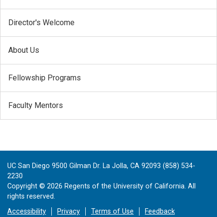
Director's Welcome
About Us
Fellowship Programs
Faculty Mentors
UC San Diego 9500 Gilman Dr. La Jolla, CA 92093 (858) 534-
2230
Copyright ©
2026
Regents of the University of California. All
rights reserved.
Accessibility
Privacy
Terms of Use
Feedback