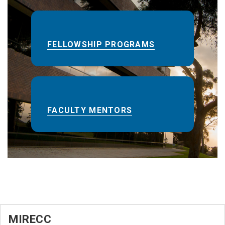
FELLOWSHIP PROGRAMS
FACULTY MENTORS
MIRECC