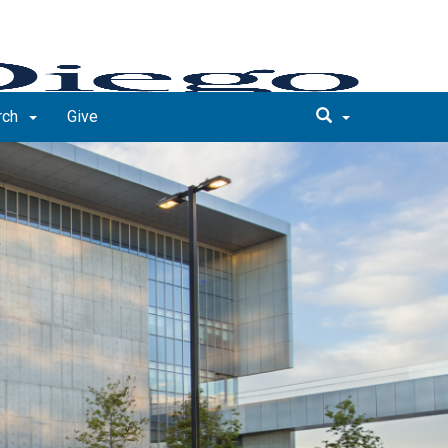
rch
Give