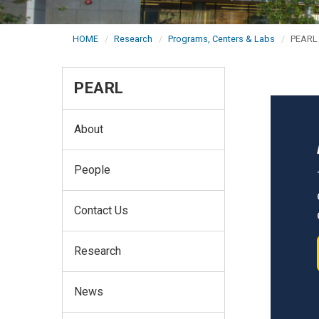
HOME
Research
Programs, Centers & Labs
PEARL
PEARL
About
People
Contact Us
Research
News