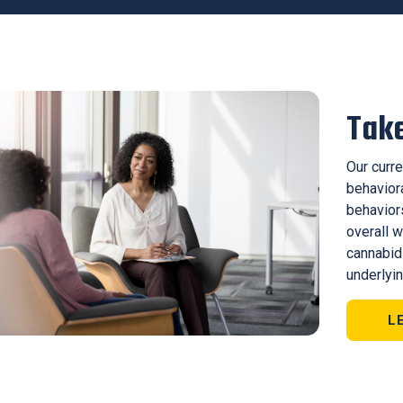
Take
Our curre
behavior
behaviors
overall w
cannabid
underlyin
L