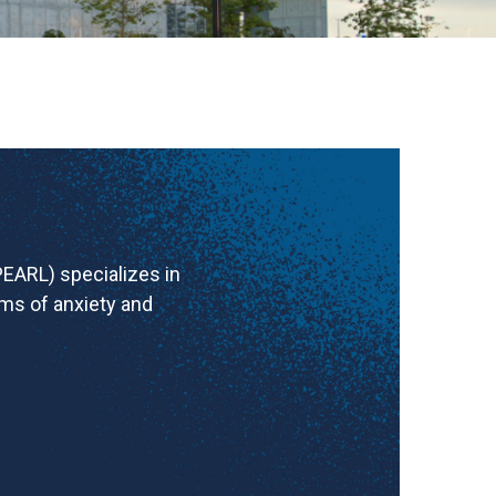
EARL) specializes in
ms of anxiety and