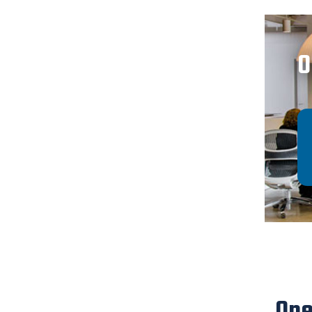
O
Ope