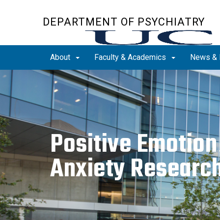
Skip
to
DEPARTMENT OF PSYCHIATRY
main
content
About
Faculty & Academics
News & 
Positive Emotion
Anxiety Researc