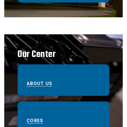
Our Center
ABOUT US
CORES