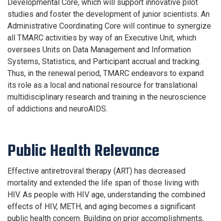
Developmental Core, which will support innovative pilot
studies and foster the development of junior scientists. An
Administrative Coordinating Core will continue to synergize
all TMARC activities by way of an Executive Unit, which
oversees Units on Data Management and Information
Systems, Statistics, and Participant accrual and tracking.
Thus, in the renewal period, TMARC endeavors to expand
its role as a local and national resource for translational
multidisciplinary research and training in the neuroscience
of addictions and neuroAIDS.
Public Health Relevance
Effective antiretroviral therapy (ART) has decreased
mortality and extended the life span of those living with
HIV. As people with HIV age, understanding the combined
effects of HIV, METH, and aging becomes a significant
public health concern. Building on prior accomplishments,