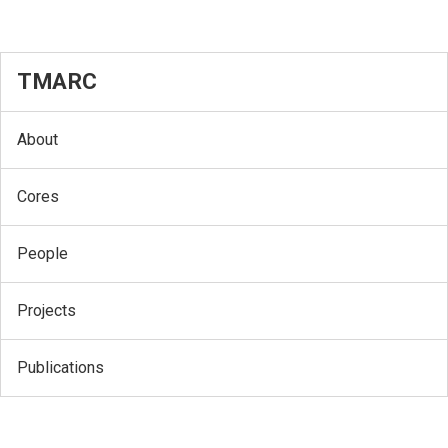
TMARC
About
Cores
People
Projects
Publications