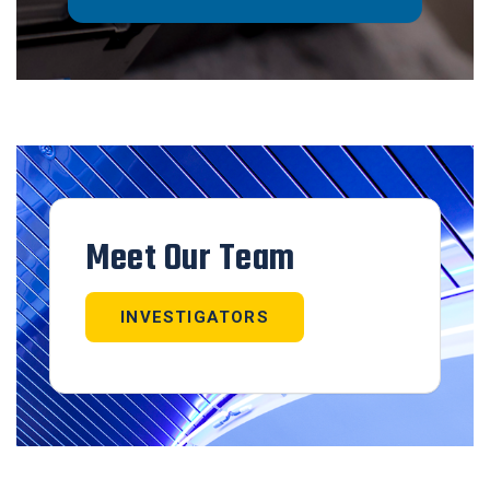
Meet Our Team
INVESTIGATORS