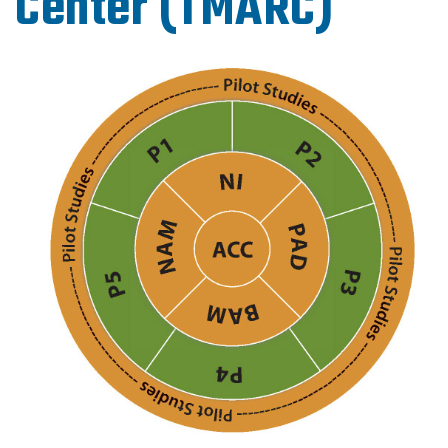
Center (TMARC)