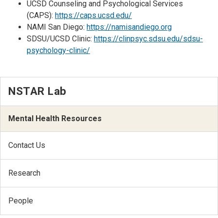
UCSD Counseling and Psychological Services
(CAPS):
https://caps.ucsd.edu/
NAMI San Diego:
https://namisandiego.org
SDSU/UCSD Clinic:
https://clinpsyc.sdsu.edu/sdsu-
psychology-clinic/
NSTAR Lab
Mental Health Resources
Contact Us
Research
People