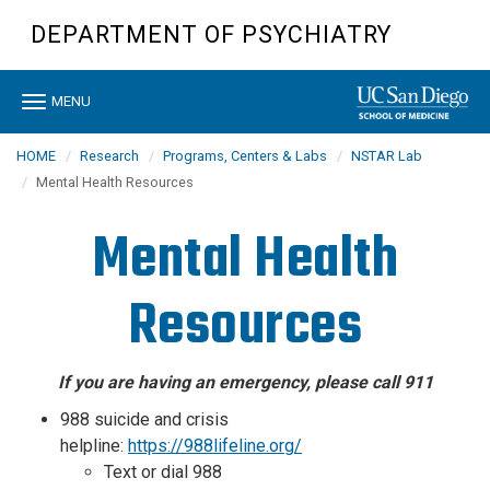
Skip
DEPARTMENT OF PSYCHIATRY
to
main
content
Toggle
MENU
navigation
HOME
Research
Programs, Centers & Labs
NSTAR Lab
Mental Health Resources
Mental Health
Resources
If you are having an emergency, please call 911
988 suicide and crisis
helpline:
https://988lifeline.org/
Text or dial 988