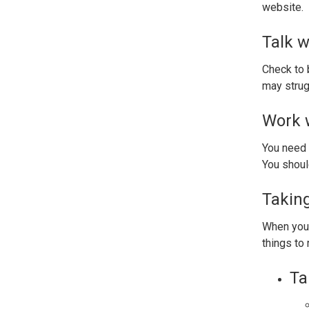
website.
Talk w
Check to b
may strug
Work w
You need 
You should
Taking
When you 
things to
Ta