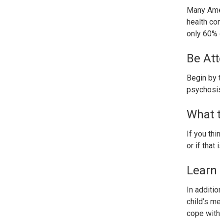
Many Amer
health co
only 60% 
Be Att
Begin by 
psychosis
What 
If you th
or if that
Learn 
In additi
child’s me
cope with