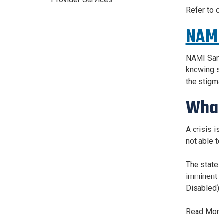
Refer to 
NAMI
NAMI San 
knowing s
the stigma
What
A crisis 
not able t
The state
imminent d
Disabled)
Read More