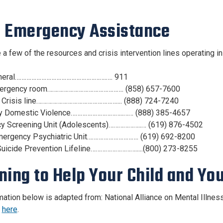
 Emergency Assistance
 a few of the resources and crisis intervention lines operating i
neral……………………………………………….…. 911
ergency room………………………………………. (858) 657-7600
 Crisis line………………………………………….... (888) 724-7240
y Domestic Violence…………………………..…… (888) 385-4657
y Screening Unit (Adolescents)………………..… (619) 876-4502
mergency Psychiatric Unit…………………………. (619) 692-8200
Suicide Prevention Lifeline……………………….....(800) 273-8255
ning to Help Your Child and Yo
mation below is adapted from: National Alliance on Mental Illnes
e
here
.