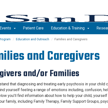
Events
Patient Care
Education & Training
Resea
Program
Education and Outreach
Families and Caregivers
ilies and Caregivers
givers and/or Families
tand that diagnosing and treating early psychosis in your child c
ind yourself feeling a range of emotions including, confusion, he
low you’ll find information about how to help your child, yourself
our family, including Family Therapy, Family Support Groups, psy