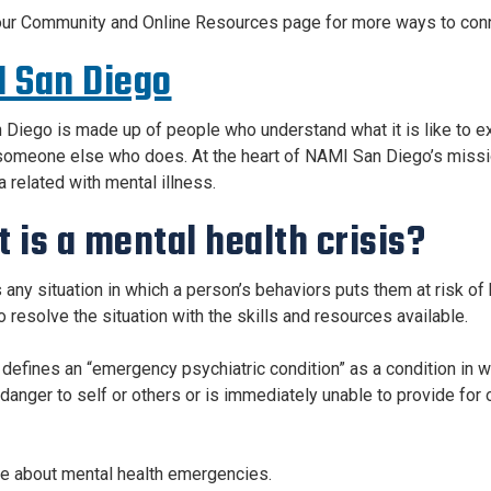
our Community and Online Resources page for more ways to conne
 San Diego
Diego is made up of people who understand what it is like to ex
omeone else who does. At the heart of NAMI San Diego’s mission 
 related with mental illness.
 is a mental health crisis?
is any situation in which a person’s behaviors puts them at risk o
o resolve the situation with the skills and resources available.
 defines an “emergency psychiatric condition” as a condition in wh
anger to self or others or is immediately unable to provide for or 
 about mental health emergencies.