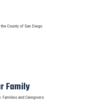
n the County of San Diego:
ur Family
s: Families and Caregivers