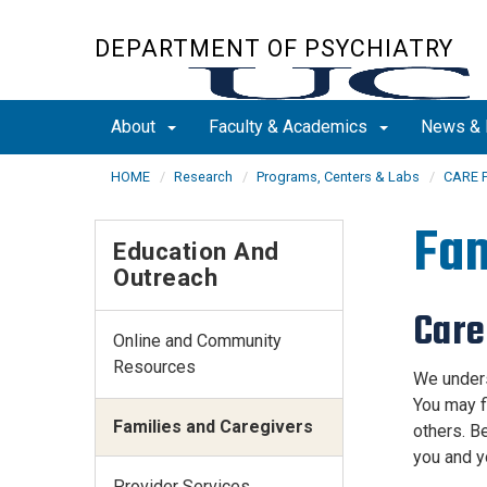
Skip
to
DEPARTMENT OF PSYCHIATRY
main
content
About
Faculty & Academics
News & 
HOME
Research
Programs, Centers & Labs
CARE 
Fam
Education And
Outreach
Care
Online and Community
Resources
We unders
You may f
Families and Caregivers
others. Be
you and y
Provider Services