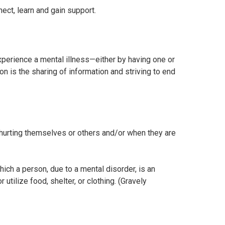
ct, learn and gain support.
perience a mental illness—either by having one or
is the sharing of information and striving to end
f hurting themselves or others and/or when they are
ich a person, due to a mental disorder, is an
utilize food, shelter, or clothing. (Gravely