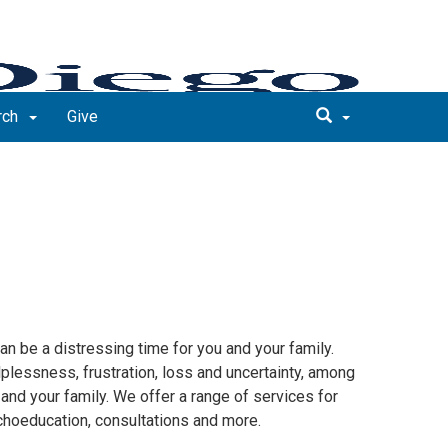
rch
Give
an be a distressing time for you and your family.
lplessness, frustration, loss and uncertainty, among
 and your family. We offer a range of services for
choeducation, consultations and more.