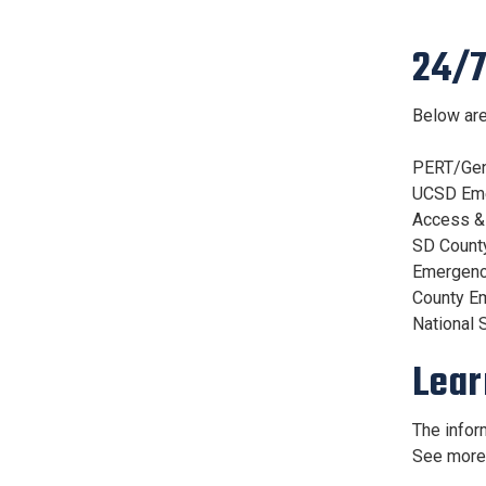
24/7
Below are
PERT/Ge
UCSD Em
Access &
SD Count
Emergenc
County E
National 
Lear
The infor
See mor