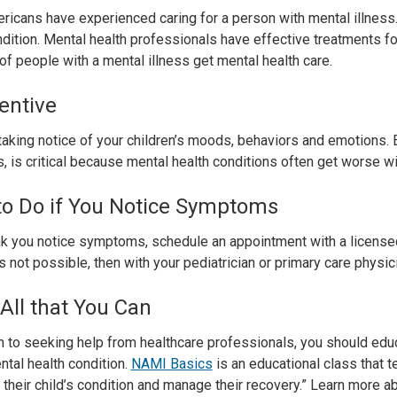
icans have experienced caring for a person with mental illness.
ndition. Mental health professionals have effective treatments for
of people with a mental illness get mental health care.
entive
taking notice of your children’s moods, behaviors and emotions. Ea
, is critical because mental health conditions often get worse wi
to Do if You Notice Symptoms
ink you notice symptoms, schedule an appointment with a licensed
 is not possible, then with your pediatrician or primary care physic
All that You Can
on to seeking help from healthcare professionals, you should ed
ntal health condition.
NAMI Basics
is an educational class that 
 their child’s condition and manage their recovery.” Learn more a