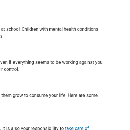
 at school. Children with mental health conditions
s.
even if everything seems to be working against you.
r control.
for them grow to consume your life. Here are some
, it is also your responsibility to
take care of