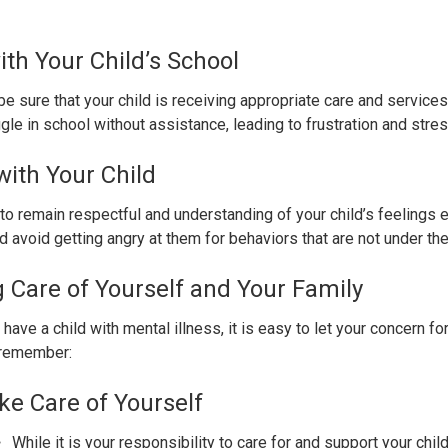
ith Your Child’s School
e sure that your child is receiving appropriate care and services
gle in school without assistance, leading to frustration and stres
ith Your Child
to remain respectful and understanding of your child’s feelings 
 avoid getting angry at them for behaviors that are not under thei
 Care of Yourself and Your Family
have a child with mental illness, it is easy to let your concern 
 remember:
ke Care of Yourself
While it is your responsibility to care for and support your child