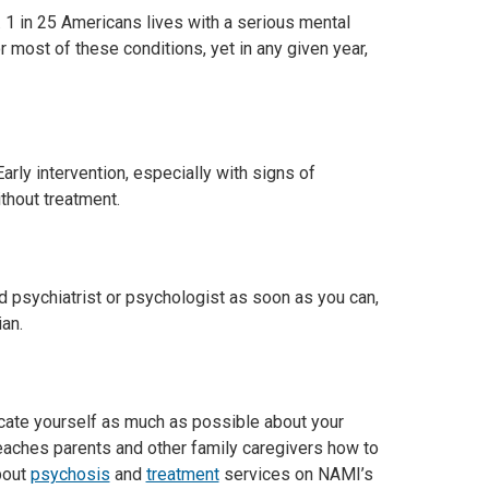
 1 in 25 Americans lives with a serious mental
 most of these conditions, yet in any given year,
rly intervention, especially with signs of
thout treatment.
 psychiatrist or psychologist as soon as you can,
ian.
ucate yourself as much as possible about your
teaches parents and other family caregivers how to
bout
psychosis
and
treatment
services on NAMI’s